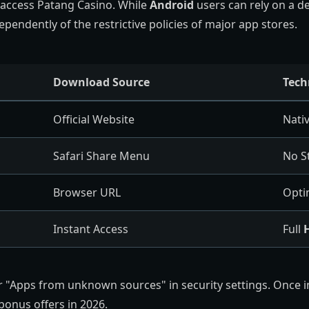
 access Patang Casino. While
Android
users can rely on a d
pendently of the restrictive policies of major app stores.
Download Source
Tech
Official Website
Nati
Safari Share Menu
No S
Browser URL
Opti
Instant Access
Full
 "Apps from unknown sources" in security settings. Once ins
bonus offers in 2026.