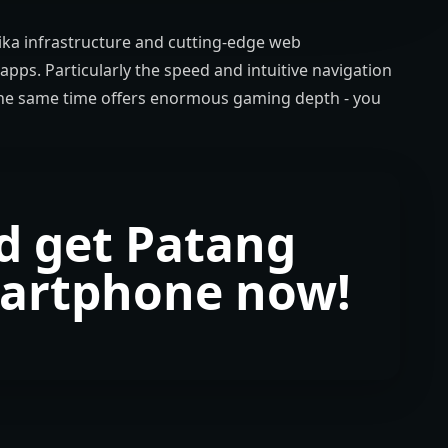
ika infrastructure and cutting-edge web
apps. Particularly the speed and intuitive navigation
at the same time offers enormous gaming depth - you
d get Patang
martphone now!