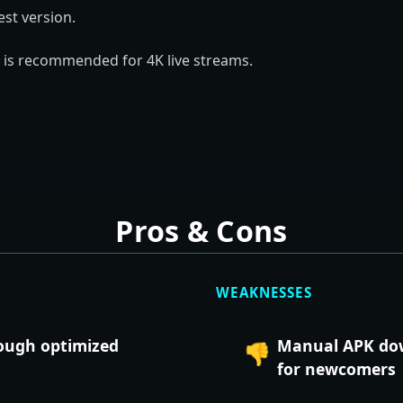
est version.
5G is recommended for 4K live streams.
Pros & Cons
WEAKNESSES
rough optimized
Manual APK dow
👎
for newcomers