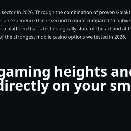
 sector in 2026. Through the combination of proven Galakt
ers an experience that is second to none compared to native 
or a platform that is technologically state-of-the-art and 
 of the strongest mobile casino options we tested in 2026.
 gaming heights an
directly on your s