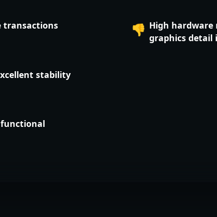
e transactions
High hardware
👎
graphics detail 
cellent stability
functional