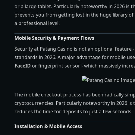
or a large tablet. Particularly noteworthy in 2026 is t
prevents you from getting lost in the huge library of 
a professional level.
Mobile Security & Payment Flows
Security at Patang Casino is not an optional feature
standards in 2026. A major advantage for mobile user
FaceID
or fingerprint sensor - which massively incr
The mobile checkout process has been radically simpl
cryptocurrencies. Particularly noteworthy in 2026 is 
reduces the time for deposits to just a few seconds.
Installation & Mobile Access