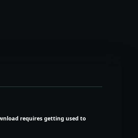
nload requires getting used to