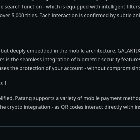
he search function - which is equipped with intelligent filters
over 5,000 titles. Each interaction is confirmed by subtle a
 - but deeply embedded in the mobile architecture. GALAKTIK
s is the seamless integration of biometric security features
eases the protection of your account - without compromisin
ified. Patang supports a variety of mobile payment methods
the crypto integration - as QR codes interact directly with 