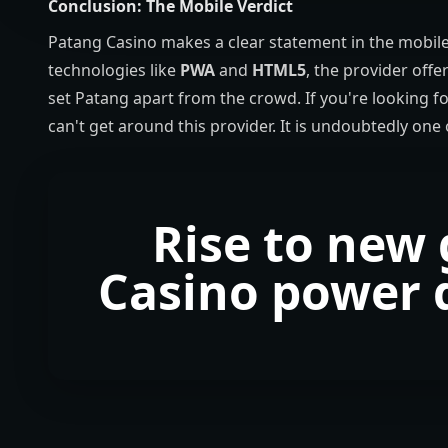
Conclusion: The Mobile Verdict
Patang Casino makes a clear statement in the mobile
technologies like
PWA
and
HTML5
, the provider off
set Patang apart from the crowd. If you're looking f
can't get around this provider. It is undoubtedly one
Rise to new
Casino power 