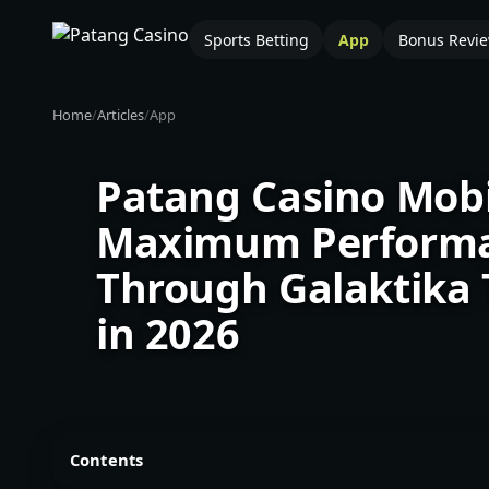
Sports Betting
App
Bonus Revi
Home
/
Articles
/
App
Patang Casino Mobi
Maximum Perform
Through Galaktika
in 2026
Contents