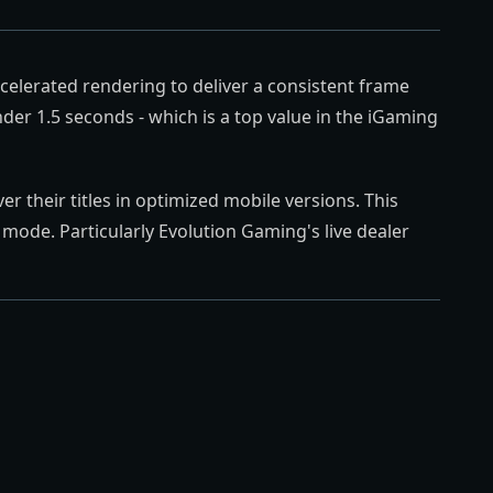
elerated rendering to deliver a consistent frame
der 1.5 seconds - which is a top value in the iGaming
er their titles in optimized mobile versions. This
 mode. Particularly Evolution Gaming's live dealer