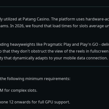
utilized at Patang Casino. The platform uses hardware-acc
eams. In 2026, we found that load times for slots average un
uding heavyweights like Pragmatic Play and Play'n GO - deliv
that they don't obstruct the view of the reels in fullscreen
ity that dynamically adapts to your mobile data connection.
 the following minimum requirements:
RAM for complex slots.
Phone 12 onwards for full GPU support.