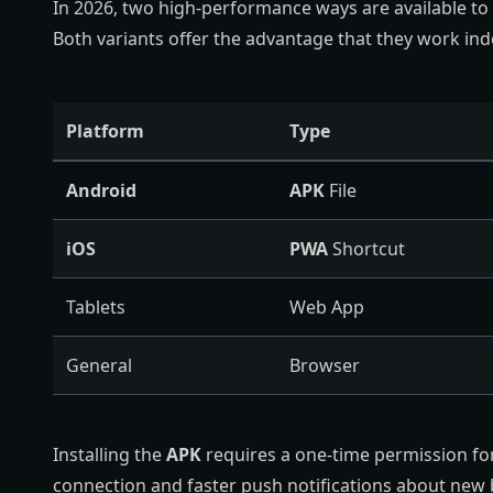
In 2026, two high-performance ways are available to
Both variants offer the advantage that they work inde
Platform
Type
Android
APK
File
iOS
PWA
Shortcut
Tablets
Web App
General
Browser
Installing the
APK
requires a one-time permission for
connection and faster push notifications about new 