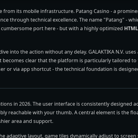
ble from its mobile infrastructure. Patang Casino - a promi
e through technical excellence. The name "Patang" - which tr
 a cumbersome port here - but with a highly optimized
HTML
 dive into the action without any delay. GALAKTIKA N.V. use
t becomes clear that the platform is particularly tailored to
r or via app shortcut - the technical foundation is designe
ons in 2026. The user interface is consistently designed ac
ably reachable with your thumb. A central element is the fl
shier area and support.
o the adaptive layout, game tiles dynamically adjust to scre