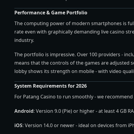
Performance & Game Portfolio
The computing power of modern smartphones is fully 
rate even with graphically demanding live casino str
industry.
The portfolio is impressive. Over 100 providers - incl
means that the controls of the games are adjusted so 
lobby shows its strength on mobile - with video qual
System Requirements for 2026
For Patang Casino to run smoothly - we recommend
Android
: Version 9.0 (Pie) or higher - at least 4 GB 
iOS
: Version 14.0 or newer - ideal on devices from i