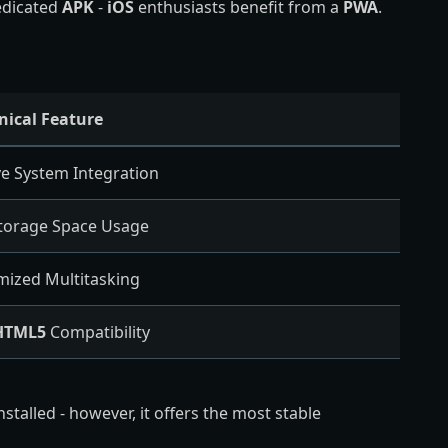
edicated
APK
-
iOS
enthusiasts benefit from a
PWA
.
nical Feature
ve System Integration
torage Space Usage
mized Multitasking
HTML5
Compatibility
talled - however, it offers the most stable