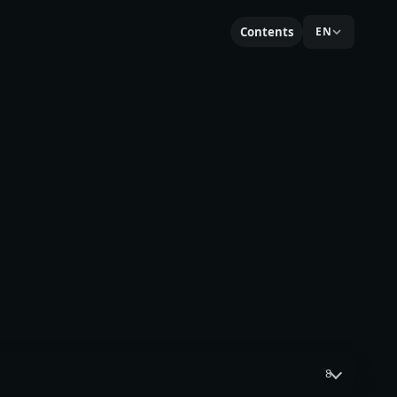
Contents
EN
8