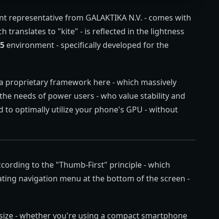
nent representative from GALAKTIKA N.V. - comes with
anslates to "kite" - is reflected in the lightness
5
environment - specifically developed for the
s a proprietary framework here - which massively
 the needs of power users - who value stability and
d to optimally utilize your phone's GPU - without
cording to the "Thumb-First" principle - which
oating navigation menu at the bottom of the screen -
en size - whether you're using a compact smartphone