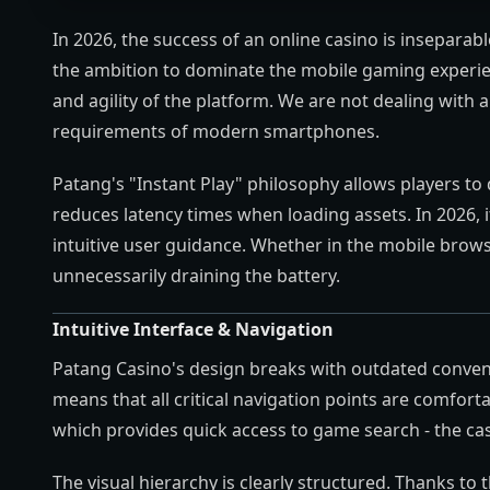
In 2026, the success of an online casino is insepara
the ambition to dominate the mobile gaming experienc
and agility of the platform. We are not dealing with
requirements of modern smartphones.
Patang's "Instant Play" philosophy allows players to
reduces latency times when loading assets. In 2026, i
intuitive user guidance. Whether in the mobile browse
unnecessarily draining the battery.
Intuitive Interface & Navigation
Patang Casino's design breaks with outdated conventi
means that all critical navigation points are comfort
which provides quick access to game search - the ca
The visual hierarchy is clearly structured. Thanks t