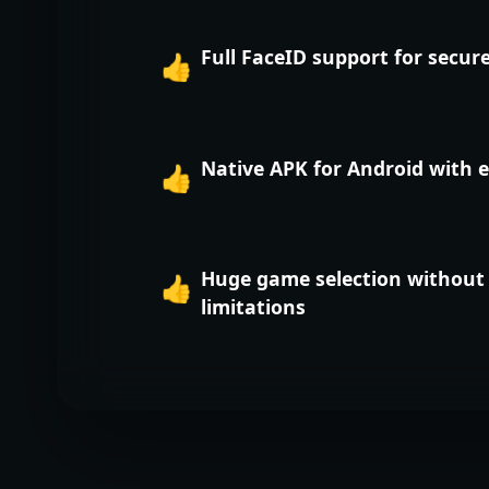
Full FaceID support for secur
👍
Native APK for Android with ex
👍
Huge game selection without 
👍
limitations