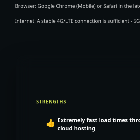
Browser: Google Chrome (Mobile) or Safari in the lat
Internet: A stable 4G/LTE connection is sufficient - 
STRENGTHS
Extremely fast load times th
👍
cloud hosting