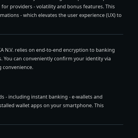
 for providers - volatility and bonus features. This
nimations - which elevates the user experience (UX) to
A N.V. relies on end-to-end encryption to banking
. You can conveniently confirm your identity via
g convenience.
 - including instant banking - e-wallets and
installed wallet apps on your smartphone. This