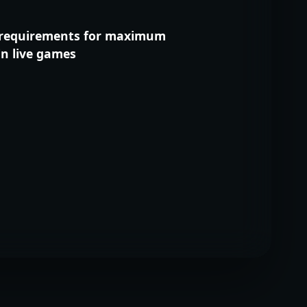
 requirements for maximum
in live games