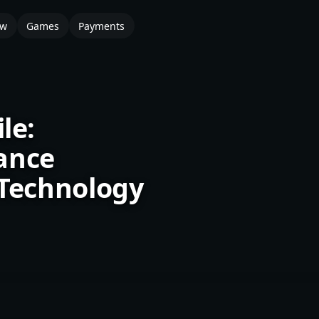
ew
Games
Payments
le:
ance
 Technology